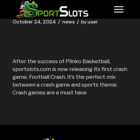
Skip
to
the
content
October 24, 2024
news
by
user
SportSlots unveils
Football Crash
After the success of Plinko Basketball,
sportslots.com is now releasing its first crash
game, Football Crash. It’s the perfect mix
between a crash game and sports theme.
Crash games are a must have