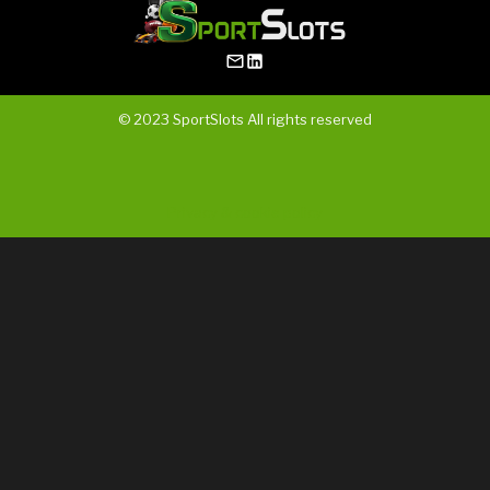
© 2023 SportSlots All rights reserved
Privacy & cookie policy