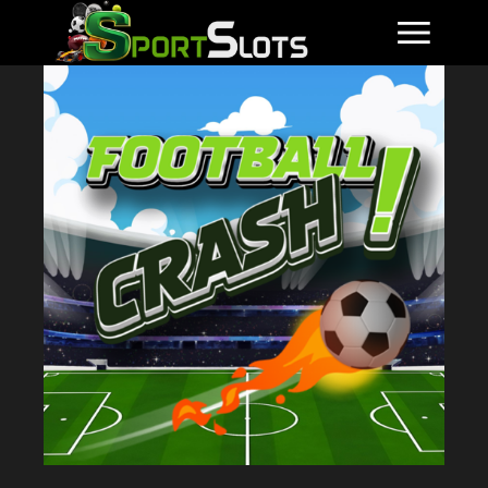
Skip
to
the
content