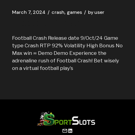
March 7, 2024
crash
games
by
user
Football Crash
Football Crash Release date 9/Oct/24 Game
type Crash RTP 92% Volatility High Bonus No
Max win ∞ Demo Demo Experience the
adrenaline rush of Football Crash! Bet wisely
on a virtual football play’s